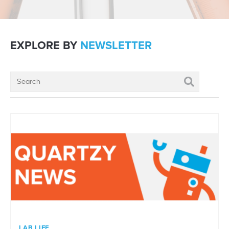
EXPLORE BY
NEWSLETTER
LAB LIFE