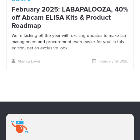
February 2025: LABAPALOOZA, 40%
off Abcam ELISA Kits & Product
Roadmap
We’re kicking off the year with exciting updates to make lab
management and procurement even easier for you! In this
edition, get an exclusive look..
Monica Lovoi
February 19, 2025