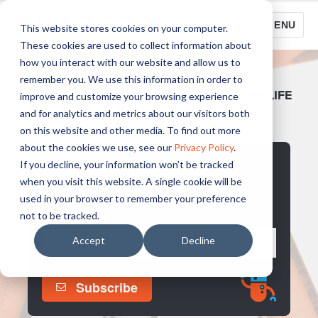
LOGIN
MENU
This website stores cookies on your computer.
These cookies are used to collect information about
how you interact with our website and allow us to
remember you. We use this information in order to
YOUR DESTINATION FOR LAB LIFE
improve and customize your browsing experience
& SCIENTIFIC DISCOVERY
and for analytics and metrics about our visitors both
on this website and other media. To find out more
about the cookies we use, see our
Privacy Policy
.
STAY UP TO DATE
If you decline, your information won’t be tracked
when you visit this website. A single cookie will be
Subscribe to The Q Blog for the latest Life, Science
used in your browser to remember your preference
and Stories for Labs.
not to be tracked.
Accept
Decline