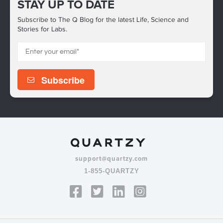
STAY UP TO DATE
Subscribe to The Q Blog for the latest Life, Science and
Stories for Labs.
support@quartzy.com
1-855-QUARTZY