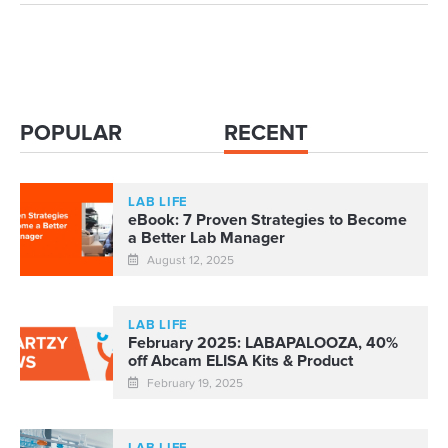
POPULAR
RECENT
LAB LIFE
eBook: 7 Proven Strategies to Become
a Better Lab Manager
August 12, 2025
LAB LIFE
February 2025: LABAPALOOZA, 40%
off Abcam ELISA Kits & Product
Roadmap
February 19, 2025