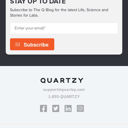
STAY UP TO DATE
Subscribe to The Q Blog for the latest Life, Science and
Stories for Labs.
support@quartzy.com
1-855-QUARTZY