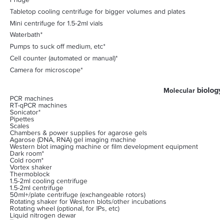
Fridge
Tabletop cooling centrifuge for bigger volumes and plates
Mini centrifuge for 1.5-2ml vials
Waterbath*
Pumps to suck off medium, etc*
Cell counter (automated or manual)*
Camera for microscope*
biolog
Molecular
PCR machines
RT-qPCR machines
Sonicator*
Pipettes
Scales
Chambers & power supplies for agarose gels
Agarose (DNA, RNA) gel imaging machine
Western blot imaging machine or film development equipment
Dark room*
Cold room*
Vortex shaker
Thermoblock
1.5-2ml cooling centrifuge
1.5-2ml centrifuge
50ml+/plate centrifuge (exchangeable rotors)
Rotating shaker for Western blots/other incubations
Rotating wheel (optional, for IPs, etc)
Liquid nitrogen dewar