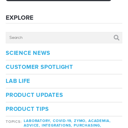
EXPLORE
SCIENCE NEWS
CUSTOMER SPOTLIGHT
LAB LIFE
PRODUCT UPDATES
PRODUCT TIPS
LABORATORY,
COVID-19,
ZYMO,
ACADEMIA,
TOPICS:
ADVICE,
INTEGRATIONS,
PURCHASING,