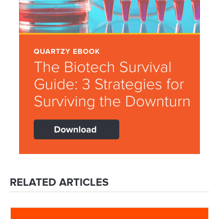
RELATED ARTICLES