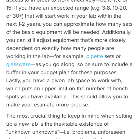
access to in order to work effectively—be it five or
15. If you have an expected range (e.g. 3-8, 10-20,
or 30+) that will start work in your lab within the
next 1-2 years, you can approximate how many sets
of the basic equipment will be needed. Additionally,
you can still adjust equipment that’s more closely
dependent on exactly how many people are
working in the lab—for example,
pipette
sets or
glassware
—as you go along, so be sure to include a
buffer in your budget plan for these purposes.
Lastly, you have a given lab space to work with,
which puts an upper limit on the number of bench
spots you have available. This should allow you to
make your estimate more precise.
The most crucial thing to keep in mind when setting
up a new lab is the inevitable existence of
“unknown unknowns”—i.e. problems, unforeseen