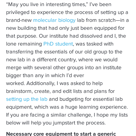
“May you live in interesting times,” I’ve been
privileged to experience the process of setting up a
brand-new
molecular biology
lab from scratch—in a
new building that had only just been equipped for
that purpose. Our institute had dissolved and I, the
lone remaining
PhD student
, was tasked with
transferring the essentials of our old group to the
new lab in a different country, where we would
merge with several other groups into an institute
bigger than any in which I’d ever
worked. Additionally, I was asked to help
brainstorm, create, and edit lists and plans for
setting up the lab
and budgeting for essential lab
equipment, which was a huge learning experience.
If you are facing a similar challenge, I hope my lists
below will help you jumpstart the process.
Necessary core equipment to start a generic