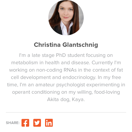
Christina Glantschnig
I'm a late stage PhD student focusing on
metabolism in health and disease. Currently I'm
working on non-coding RNAs in the context of fat
cell development and endocrinology. In my free
time, I'm an amateur psychologist experimenting in
operant conditioning on my willing, food-loving
Akita dog, Kaya.
SHARE: