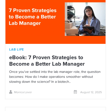
LAB LIFE
eBook: 7 Proven Strategies to
Become a Better Lab Manager
Once you've settled into the lab manager role, the question
becomes: How do I make operations smoother without
slowing down the science? In a biotech..
Monica Lovoi
August 12, 2025