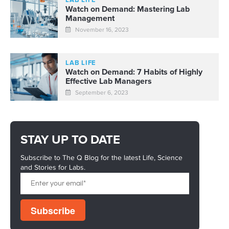
LAB LIFE
Watch on Demand: Mastering Lab
Management
November 16, 2023
LAB LIFE
Watch on Demand: 7 Habits of Highly
Effective Lab Managers
September 6, 2023
STAY UP TO DATE
Subscribe to The Q Blog for the latest Life, Science
and Stories for Labs.