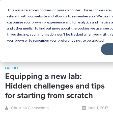
LOGIN
MENU
This website stores cookies on your computer. These cookies are u
interact with our website and allow us to remember you. We use thi
customize your browsing experience and for analytics and metrics a
and other media. To find out more about the cookies we use, see o
If you decline, your information won’t be tracked when you visit this
your browser to remember your preference not to be tracked.
BACK
LAB LIFE
Equipping a new lab:
Hidden challenges and tips
for starting from scratch
Christina Glantschnig
June 1, 2017