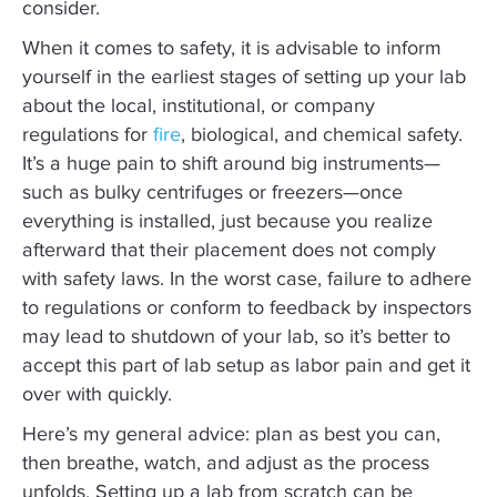
consider.
When it comes to safety, it is advisable to inform
yourself in the earliest stages of setting up your lab
about the local, institutional, or company
regulations for
fire
, biological, and chemical safety.
It’s a huge pain to shift around big instruments—
such as bulky centrifuges or freezers—once
everything is installed, just because you realize
afterward that their placement does not comply
with safety laws. In the worst case, failure to adhere
to regulations or conform to feedback by inspectors
may lead to shutdown of your lab, so it’s better to
accept this part of lab setup as labor pain and get it
over with quickly.
Here’s my general advice: plan as best you can,
then breathe, watch, and adjust as the process
unfolds. Setting up a lab from scratch can be