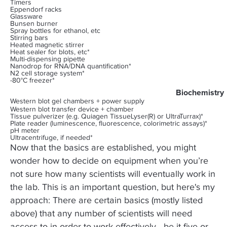
Timers
Eppendorf racks
Glassware
Bunsen burner
Spray bottles for ethanol, etc
Stirring bars
Heated magnetic stirrer
Heat sealer for blots, etc*
Multi-dispensing pipette
Nanodrop for RNA/DNA quantification*
N2 cell storage system*
-80°C freezer*
Biochemistry
Western blot gel chambers + power supply
Western blot transfer device + chamber
Tissue pulverizer (e.g. Quiagen TissueLyser(R) or UltraTurrax)*
Plate reader (luminescence, fluorescence, colorimetric assays)*
pH meter
Ultracentrifuge, if needed*
Now that the basics are established, you might
wonder how to decide on equipment when you’re
not sure how many scientists will eventually work in
the lab. This is an important question, but here's my
approach: There are certain basics (mostly listed
above) that any number of scientists will need