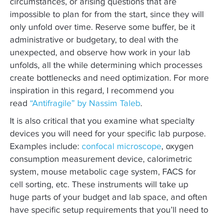
circumstances, or arising questions that are
impossible to plan for from the start, since they will
only unfold over time. Reserve some buffer, be it
administrative or budgetary, to deal with the
unexpected, and observe how work in your lab
unfolds, all the while determining which processes
create bottlenecks and need optimization. For more
inspiration in this regard, I recommend you
read
“Antifragile” by Nassim Taleb
.
It is also critical that you examine what specialty
devices you will need for your specific lab purpose.
Examples include:
confocal microscope
, oxygen
consumption measurement device, calorimetric
system, mouse metabolic cage system, FACS for
cell sorting, etc. These instruments will take up
huge parts of your budget and lab space, and often
have specific setup requirements that you’ll need to