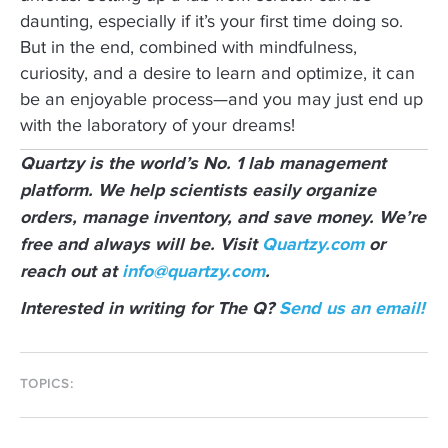
daunting, especially if it’s your first time doing so.
But in the end, combined with mindfulness,
curiosity, and a desire to learn and optimize, it can
be an enjoyable process—and you may just end up
with the laboratory of your dreams!
Quartzy is the world’s No. 1 lab management
platform. We help scientists easily organize
orders, manage inventory, and save money. We’re
free and always will be. Visit
Quartzy.com
or
reach out at
info@quartzy.com
.
Interested in writing for The Q?
Send us an email!
TOPICS: