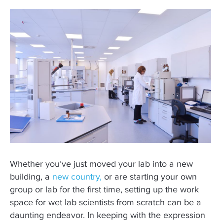
Whether you’ve just moved your lab into a new
building, a
new country,
or are starting your own
group or lab for the first time, setting up the work
space for wet lab scientists from scratch can be a
daunting endeavor. In keeping with the expression