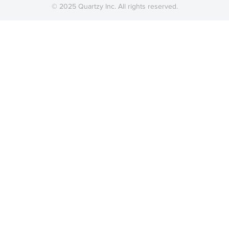
© 2025 Quartzy Inc. All rights reserved.