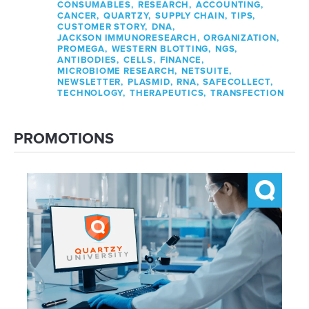
CONSUMABLES,
RESEARCH,
ACCOUNTING,
CANCER,
QUARTZY,
SUPPLY CHAIN,
TIPS,
CUSTOMER STORY,
DNA,
JACKSON IMMUNORESEARCH,
ORGANIZATION,
PROMEGA,
WESTERN BLOTTING,
NGS,
ANTIBODIES,
CELLS,
FINANCE,
MICROBIOME RESEARCH,
NETSUITE,
NEWSLETTER,
PLASMID,
RNA,
SAFECOLLECT,
TECHNOLOGY,
THERAPEUTICS,
TRANSFECTION
PROMOTIONS