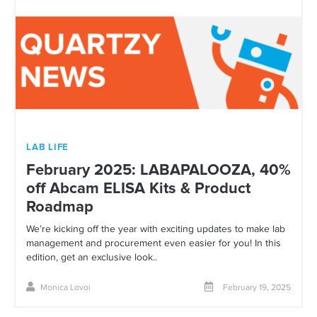
LAB LIFE
February 2025: LABAPALOOZA, 40%
off Abcam ELISA Kits & Product
Roadmap
We’re kicking off the year with exciting updates to make lab
management and procurement even easier for you! In this
edition, get an exclusive look..
Monica Lovoi
February 19, 2025