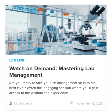
LAB LIFE
Watch on Demand: Mastering Lab
Management
Are you ready to take your lab management skills to the
next level? Watch this engaging session where you'll gain
access to the wisdom and experience..
Monica Lovoi
November 16, 2023