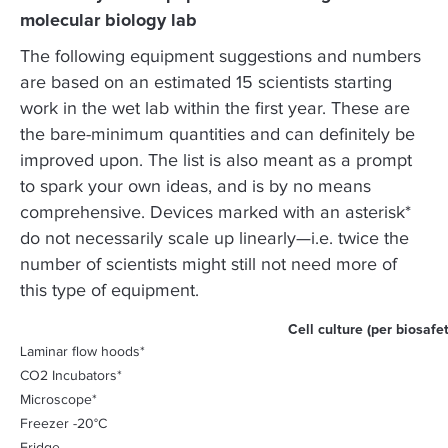
molecular biology lab
The following equipment suggestions and numbers
are based on an estimated 15 scientists starting
work in the wet lab within the first year. These are
the bare-minimum quantities and can definitely be
improved upon. The list is also meant as a prompt
to spark your own ideas, and is by no means
comprehensive. Devices marked with an asterisk*
do not necessarily scale up linearly—i.e. twice the
number of scientists might still not need more of
this type of equipment.
Cell culture (per biosafet
Laminar flow hoods*
CO2 Incubators*
Microscope*
Freezer -20°C