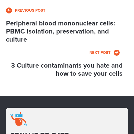
PREVIOUS POST
Peripheral blood mononuclear cells:
PBMC isolation, preservation, and
culture
NEXT POST
3 Culture contaminants you hate and
how to save your cells