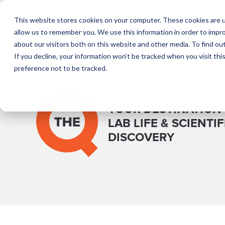
This website stores cookies on your computer. These cookies are u
T
allow us to remember you. We use this information in order to impr
about our visitors both on this website and other media. To find o
If you decline, your information won’t be tracked when you visit th
preference not to be tracked.
YOUR DESTINATION
LAB LIFE & SCIENTIF
DISCOVERY