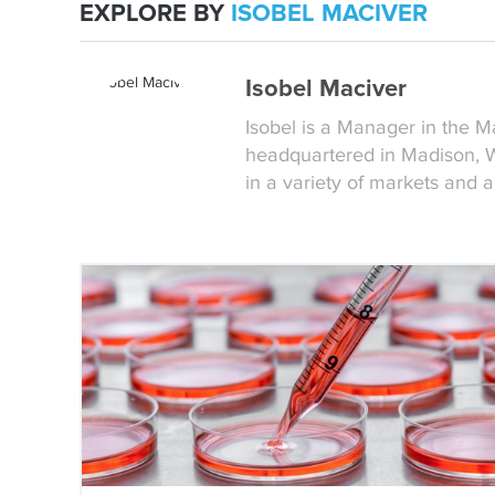
EXPLORE BY
ISOBEL MACIVER
Isobel Maciver
Isobel is a Manager in the 
headquartered in Madison, WI
in a variety of markets and 