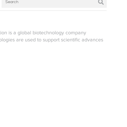
tion is a global biotechnology company
logies are used to support scientific advances