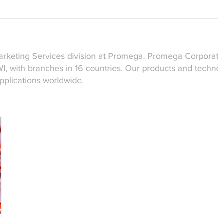
Marketing Services division at Promega. Promega Corpora
, with branches in 16 countries. Our products and techno
applications worldwide.