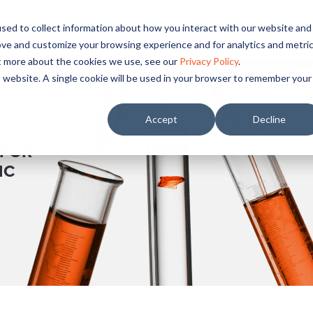
sed to collect information about how you interact with our website and
OUR
PRICING
SUPPLIERS
RESOURCES
COM
ove and customize your browsing experience and for analytics and metri
ut more about the cookies we use, see our
Privacy Policy
.
is website. A single cookie will be used in your browser to remember your
Accept
Decline
 FOR
IC