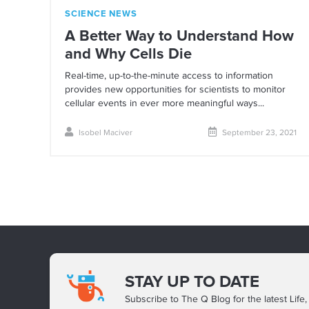
SCIENCE NEWS
A Better Way to Understand How
and Why Cells Die
Real-time, up-to-the-minute access to information
provides new opportunities for scientists to monitor
cellular events in ever more meaningful ways...
Isobel Maciver
September 23, 2021
STAY UP TO DATE
Subscribe to The Q Blog for the latest Life,