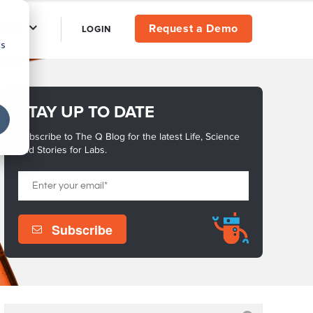
Request a Demo
PANY
LOGIN
cs
STAY UP TO DATE
Subscribe to The Q Blog for the latest Life, Science
and Stories for Labs.