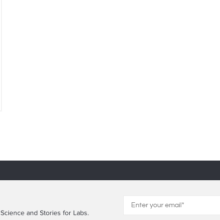
 Science and Stories for Labs.