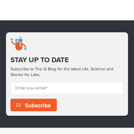
STAY UP TO DATE
Subscribe to The Q Blog for the latest Life, Science and
Stories for Labs.