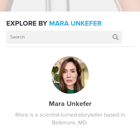
EXPLORE BY
MARA UNKEFER
Mara Unkefer
Mara is a scientist-turned-storyteller based in
Baltimore, MD.