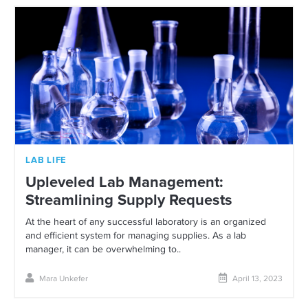
LAB LIFE
Upleveled Lab Management:
Streamlining Supply Requests
At the heart of any successful laboratory is an organized
and efficient system for managing supplies. As a lab
manager, it can be overwhelming to..
Mara Unkefer
April 13, 2023