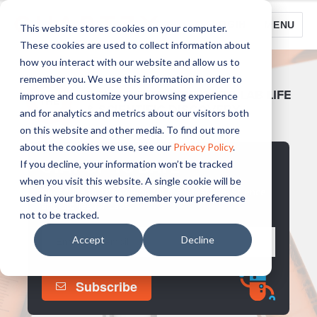
LOGIN
MENU
This website stores cookies on your computer.
These cookies are used to collect information about
how you interact with our website and allow us to
remember you. We use this information in order to
YOUR DESTINATION FOR LAB LIFE
improve and customize your browsing experience
& SCIENTIFIC DISCOVERY
and for analytics and metrics about our visitors both
on this website and other media. To find out more
about the cookies we use, see our
Privacy Policy
.
STAY UP TO DATE
If you decline, your information won’t be tracked
when you visit this website. A single cookie will be
Subscribe to The Q Blog for the latest Life, Science
used in your browser to remember your preference
and Stories for Labs.
not to be tracked.
Accept
Decline