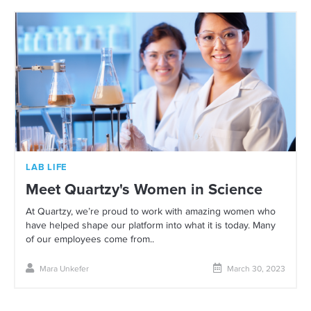
LAB LIFE
Meet Quartzy's Women in Science
At Quartzy, we’re proud to work with amazing women who
have helped shape our platform into what it is today. Many
of our employees come from..
Mara Unkefer
March 30, 2023