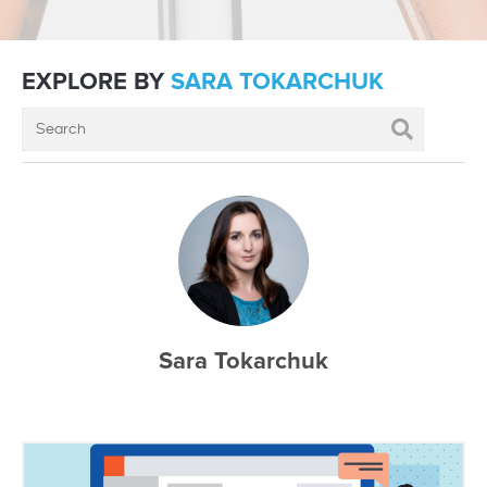
EXPLORE BY
SARA TOKARCHUK
Sara Tokarchuk