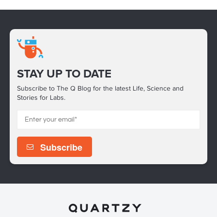
STAY UP TO DATE
Subscribe to The Q Blog for the latest Life, Science and
Stories for Labs.