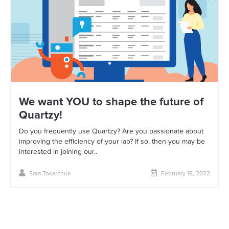
We want YOU to shape the future of
Quartzy!
Do you frequently use Quartzy? Are you passionate about
improving the efficiency of your lab? If so, then you may be
interested in joining our..
Sara Tokarchuk
February 18, 2022