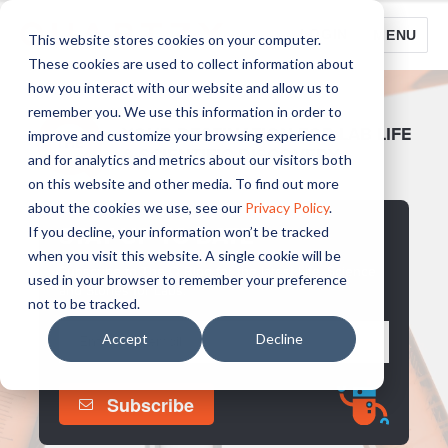
LOGIN
MENU
This website stores cookies on your computer.
These cookies are used to collect information about
how you interact with our website and allow us to
remember you. We use this information in order to
YOUR DESTINATION FOR LAB LIFE
improve and customize your browsing experience
& SCIENTIFIC DISCOVERY
and for analytics and metrics about our visitors both
on this website and other media. To find out more
about the cookies we use, see our
Privacy Policy
.
STAY UP TO DATE
If you decline, your information won’t be tracked
when you visit this website. A single cookie will be
Subscribe to The Q Blog for the latest Life, Science
used in your browser to remember your preference
and Stories for Labs.
not to be tracked.
Accept
Decline